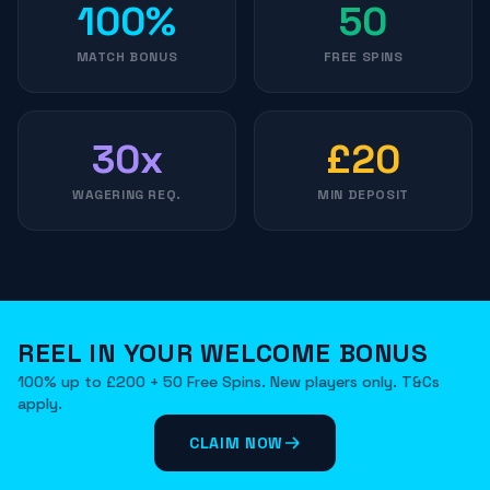
100%
50
MATCH BONUS
FREE SPINS
30x
£20
WAGERING REQ.
MIN DEPOSIT
REEL IN YOUR WELCOME BONUS
100% up to £200 + 50 Free Spins. New players only. T&Cs
apply.
CLAIM NOW