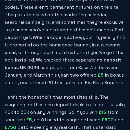
codes. These aren't permanent fixtures on the site.
They rotate based on the marketing calendar,
seasonal campaigns, and sometimes they're exclusive
to players who've registered but haven't made a first
deposit yet. When a code is active, you'll typically find
it promoted on the homepage banner, in a welcome
email, or through push notifications if you've got the
app installed. We tracked three separate
no deposit
bonus UK 2026
campaigns from Bass Win between
January and March this year: two offered
£5
in bonus
credit, one offered 20 free spins on Big Bass Bonanza.
Here's the honest bit that most sites skip. The
wagering on these no deposit deals is steep — usually
40x to 50x on any winnings. So if you win
£15
from
your free
£5
, you'd need to wager between
£600
and
£750
before seeing any real cash. That's standard