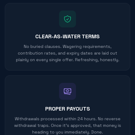
CLEAR-AS-WATER TERMS
No buried clauses. Wagering requirements,
contribution rates, and expiry dates are laid out
plainly on every single offer. Refreshing, honestly.
PROPER PAYOUTS
Withdrawals processed within 24 hours. No reverse
withdrawal traps. Once it's approved, that money is
heading to you immediately. Done.