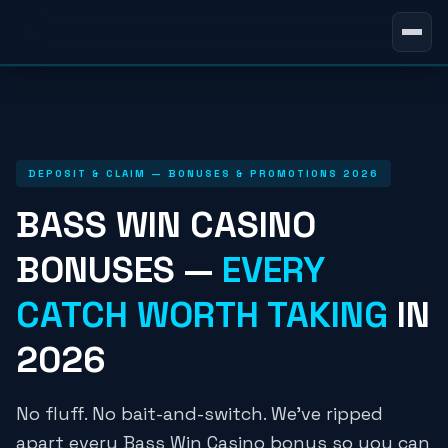
DEPOSIT & CLAIM — BONUSES & PROMOTIONS 2026
BASS WIN CASINO
BONUSES —
EVERY
CATCH WORTH TAKING
IN
2026
No fluff. No bait-and-switch. We've ripped
apart every Bass Win Casino bonus so you can