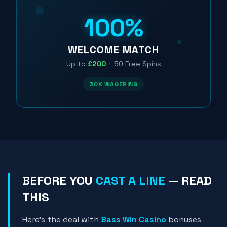
100%
WELCOME MATCH
Up to
£200
+ 50 Free Spins
30X WAGERING
BEFORE YOU
CAST A LINE
— READ
THIS
Here's the deal with
Bass Win Casino
bonuses