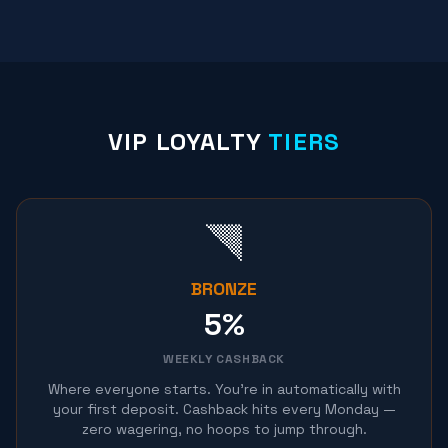
VIP LOYALTY
TIERS
🮝
BRONZE
5%
WEEKLY CASHBACK
Where everyone starts. You're in automatically with
your first deposit. Cashback hits every Monday —
zero wagering, no hoops to jump through.