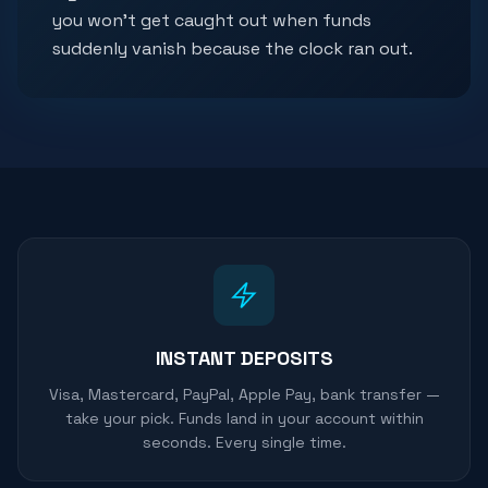
you won't get caught out when funds
suddenly vanish because the clock ran out.
INSTANT DEPOSITS
Visa, Mastercard, PayPal, Apple Pay, bank transfer —
take your pick. Funds land in your account within
seconds. Every single time.