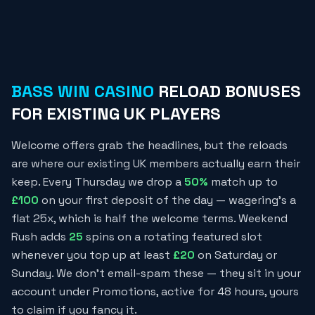
BASS WIN CASINO
RELOAD BONUSES
FOR EXISTING UK PLAYERS
Welcome offers grab the headlines, but the reloads
are where our existing UK members actually earn their
keep. Every Thursday we drop a
50%
match up to
£100
on your first deposit of the day — wagering's a
flat 25x, which is half the welcome terms. Weekend
Rush adds
25
spins on a rotating featured slot
whenever you top up at least
£20
on Saturday or
Sunday. We don't email-spam these — they sit in your
account under Promotions, active for 48 hours, yours
to claim if you fancy it.