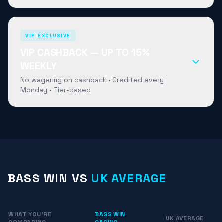
in playthrough on the bonus portion. That's
GET FREE SPINS
totally manageable over a couple of sessions.
Wednesday dragging? Bass Win throws you 30
VIP EXCLUSIVE
free spins on a rotating selection of slots to
break up the midweek slump. The featured slot
GET FRIDAY RELOAD
VIP CASHBACK — UP TO 15%
changes weekly — could be a fresh release,
WEEKLY
could be a classic like Fishin' Frenzy or Razor
No wagering on cashback • Credited every
Shark. You'll need to opt in via the promotions
Monday • Tier-based
page and have deposited at least
£10
in the
past seven days. Winnings come with a 35x
requirement and you've got 48 hours before
Right, this is the one that properly hooked us.
they expire. It's a tight window, but plenty of
The VIP cashback at Bass Win ranges from 5%
time if you're actually going to use them.
to 15% depending on your tier, and — here's the
kicker — it comes with absolutely zero
wagering. Cash lands in your account every
GET MIDWEEK SPINS
BASS WIN VS
UK AVERAGE
Monday morning based on the previous week's
net losses. Withdraw it straight away or cast it
back into play. No strings whatsoever.
WHAT YOU'RE
BASS WIN
UK AVERAGE
Diamond-tier members can reel back up to