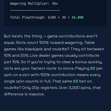
Wagering Multiplier: 30x
─────────────────────────
Total Playthrough: £200 × 30 =
£6,000
But here's the thing — game contributions aren't
equal. Slots count 100% toward wagering. Table
games like blackjack and roulette? They sit between
10% and 20%. Live dealer games usually contribute
just 10%. So if you're trying to clear a bonus quickly,
slots are your fastest route to shore. Playing
£2
per
spin on a slot with 100% contribution means every
single spin counts in full. That same
£2
bet on
roulette? Only 20p registers. Over 3,000 spins, that
difference is massive.