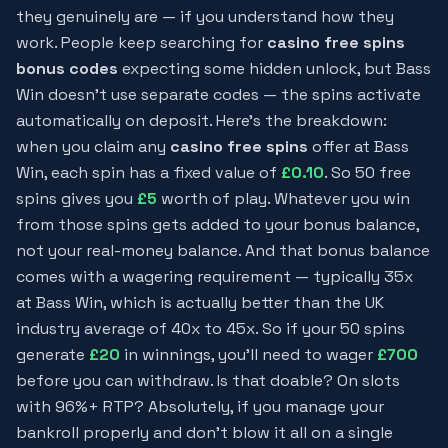
they genuinely are — if you understand how they
work. People keep searching for
casino free spins
bonus codes
expecting some hidden unlock, but Bass
Win doesn't use separate codes — the spins activate
automatically on deposit. Here's the breakdown:
when you claim any
casino free spins
offer at Bass
Win, each spin has a fixed value of
£0.10
. So 50 free
spins gives you
£5
worth of play. Whatever you win
from those spins gets added to your bonus balance,
not your real-money balance. And that bonus balance
comes with a wagering requirement — typically 35x
at Bass Win, which is actually better than the UK
industry average of 40x to 45x. So if your 50 spins
generate
£20
in winnings, you'll need to wager
£700
before you can withdraw. Is that doable? On slots
with 96%+ RTP? Absolutely, if you manage your
bankroll properly and don't blow it all on a single