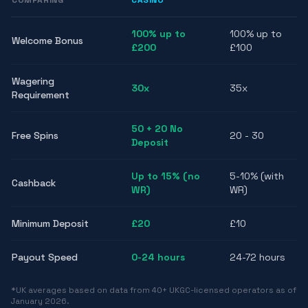
COMPARING
CASINO
£2,000
per week. That's a genuine safety net,
not just some marketing line.
100% up to
100% up to
Welcome Bonus
£200
£100
JOIN VIP PROGRAMME
Wagering
30x
35x
Requirement
50 + 20 No
Free Spins
20 - 30
Deposit
Up to 15% (no
5-10% (with
Cashback
WR)
WR)
Minimum Deposit
£20
£10
Payout Speed
0-24 hours
24-72 hours
*UK averages based on data from 40+ UKGC-licensed operators as of
January 2026.