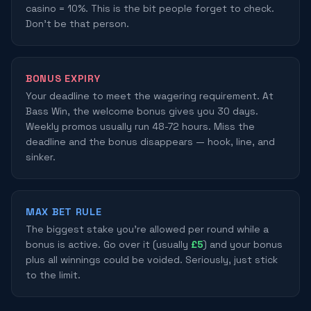
casino = 10%. This is the bit people forget to check.
Don't be that person.
BONUS EXPIRY
Your deadline to meet the wagering requirement. At
Bass Win, the welcome bonus gives you 30 days.
Weekly promos usually run 48-72 hours. Miss the
deadline and the bonus disappears — hook, line, and
sinker.
MAX BET RULE
The biggest stake you're allowed per round while a
bonus is active. Go over it (usually
£5
) and your bonus
plus all winnings could be voided. Seriously, just stick
to the limit.