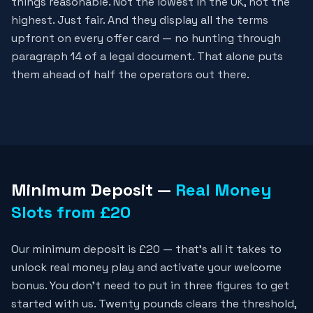
things reasonable. Not the lowest in the UK, not the
highest. Just fair. And they display all the terms
upfront on every offer card — no hunting through
paragraph 14 of a legal document. That alone puts
them ahead of half the operators out there.
Minimum Deposit —
Real Money
Slots from £20
Our minimum deposit is £20 — that's all it takes to
unlock real money play and activate your welcome
bonus. You don't need to put in three figures to get
started with us. Twenty pounds clears the threshold,