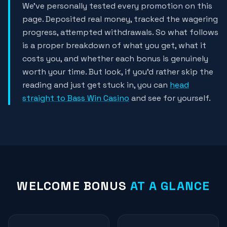
We've personally tested every promotion on this
page. Deposited real money, tracked the wagering
progress, attempted withdrawals. So what follows
is a proper breakdown of what you get, what it
costs you, and whether each bonus is genuinely
worth your time. But look, if you'd rather skip the
reading and just get stuck in, you can
head
straight to Bass Win Casino
and see for yourself.
WELCOME BONUS
AT A GLANCE