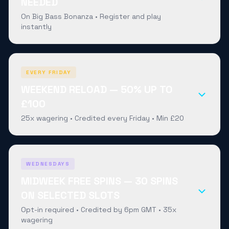
NEEDED
yeah? Each spin's valued at
£0.10
and any
On Big Bass Bonanza • Register and play
winnings from them carry the same 30x
instantly
wagering. You've got a full 30 days to clear the
playthrough. Compared to some UK sites that
give you a measly 7 days, that's a proper
Not ready to put money down? Completely
comfortable window to work with.
EVERY FRIDAY
fair. Just sign up and we credit 20 free spins to
Big Bass Bonanza. No card details at
WEEKEND RELOAD — 50% UP TO
100%
£200
registration, no deposit needed. Spin winnings
£100
are capped at
£50
and come with a 40x
MATCH
MAX BONUS
25x wagering • Credited every Friday • Min £20
wagering requirement. Look, it's not going to
make you rich — think of it as dipping your
50
30x
toes in the water to test the temperature
FREE SPINS
WAGERING
Every Friday, Bass Win casts a reload offer your
before you wade in properly. But it's free, and
WEDNESDAYS
way. Deposit
£20
or more and they'll hook on
the slot itself is genuinely a good time.
an extra 50%, up to
£100
. And here's what
MIDWEEK FREE SPINS — 30 SPINS
CLAIM WELCOME BONUS
makes it a genuinely good bite — the wagering
ON SELECTED SLOTS
20
£0
40x
drops to just 25x, and you've got the entire
Opt-in required • Credited by 6pm GMT • 35x
FREE SPINS
DEPOSIT
WAGERING
weekend to clear it. So chuck in
£200
on Friday,
wagering
play with
£300
, and you're only facing
£2,500