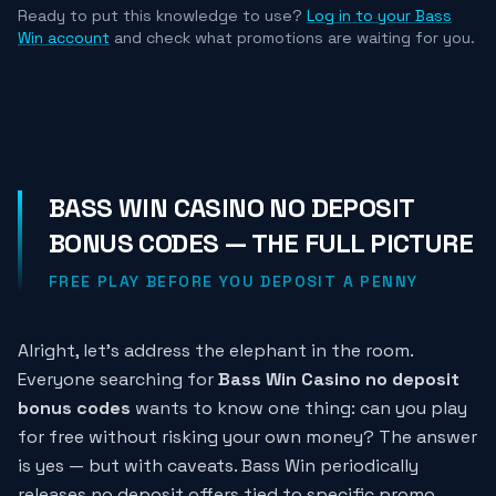
Ready to put this knowledge to use?
Log in to your Bass
Win account
and check what promotions are waiting for you.
BASS WIN CASINO NO DEPOSIT
BONUS CODES — THE FULL PICTURE
FREE PLAY BEFORE YOU DEPOSIT A PENNY
Alright, let's address the elephant in the room.
Everyone searching for
Bass Win Casino no deposit
bonus codes
wants to know one thing: can you play
for free without risking your own money? The answer
is yes — but with caveats. Bass Win periodically
releases no deposit offers tied to specific promo