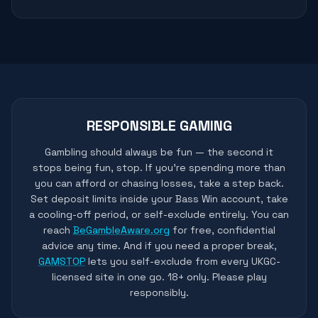
RESPONSIBLE GAMING
Gambling should always be fun — the second it
stops being fun, stop. If you're spending more than
you can afford or chasing losses, take a step back.
Set deposit limits inside your Bass Win account, take
a cooling-off period, or self-exclude entirely. You can
reach
BeGambleAware.org
for free, confidential
advice any time. And if you need a proper break,
GAMSTOP
lets you self-exclude from every UKGC-
licensed site in one go. 18+ only. Please play
responsibly.