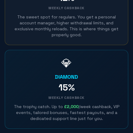
WEEKLY CASHBACK
The sweet spot for regulars. You get a personal
account manager, higher withdrawal limits, and
exclusive monthly reloads. This is where things get
properly good.
💎
DIAMOND
15%
WEEKLY CASHBACK
The trophy catch. Up to
£2,000
/week cashback, VIP
events, tailored bonuses, fastest payouts, and a
dedicated support line just for you.