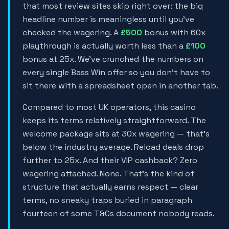
that most review sites skip right over: the big
headline number is meaningless until you've
checked the wagering. A
£500
bonus with 60x
playthrough is actually worth less than a
£100
bonus at 25x. We've crunched the numbers on
every single Bass Win offer so you don't have to
sit there with a spreadsheet open in another tab.
Compared to most UK operators, this casino
keeps its terms relatively straightforward. The
welcome package sits at 30x wagering — that's
below the industry average. Reload deals drop
further to 25x. And their VIP cashback? Zero
wagering attached. None. That's the kind of
structure that actually earns respect — clear
terms, no sneaky traps buried in paragraph
fourteen of some T&Cs document nobody reads.