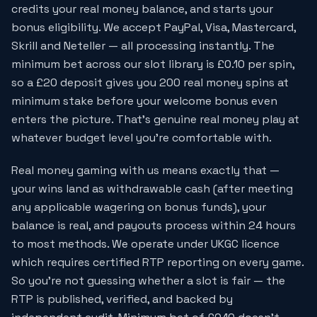
credits your real money balance, and starts your
bonus eligibility. We accept PayPal, Visa, Mastercard,
Skrill and Neteller — all processing instantly. The
minimum bet across our slot library is £0.10 per spin,
so a £20 deposit gives you 200 real money spins at
minimum stake before your welcome bonus even
enters the picture. That's genuine real money play at
whatever budget level you're comfortable with.
Real money gaming with us means exactly that —
your wins land as withdrawable cash (after meeting
any applicable wagering on bonus funds), your
balance is real, and payouts process within 24 hours
to most methods. We operate under UKGC licence
which requires certified RTP reporting on every game.
So you're not guessing whether a slot is fair — the
RTP is published, verified, and backed by