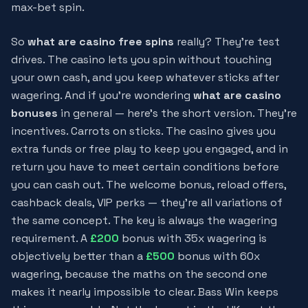
max-bet spin.
So
what are casino free spins
really? They're test
drives. The casino lets you spin without touching
your own cash, and you keep whatever sticks after
wagering. And if you're wondering
what are casino
bonuses
in general — here's the short version. They're
incentives. Carrots on sticks. The casino gives you
extra funds or free play to keep you engaged, and in
return you have to meet certain conditions before
you can cash out. The welcome bonus, reload offers,
cashback deals, VIP perks — they're all variations of
the same concept. The key is always the wagering
requirement. A
£200
bonus with 35x wagering is
objectively better than a
£500
bonus with 60x
wagering, because the maths on the second one
makes it nearly impossible to clear. Bass Win keeps