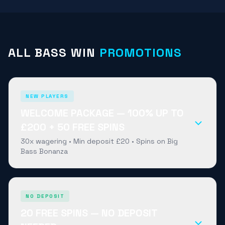
ALL BASS WIN
PROMOTIONS
NEW PLAYERS
WELCOME PACKAGE — 100% UP TO
£200 + 50 FREE SPINS
30x wagering • Min deposit £20 • Spins on Big
Bass Bonanza
This is the big one. Drop at least
£20
into your
NO DEPOSIT
new account and Bass Win doubles it, right up
to a ceiling of
£200
. On top of that, you'll bag
20 FREE SPINS — NO DEPOSIT
50 free spins on Big Bass Bonanza — fitting,