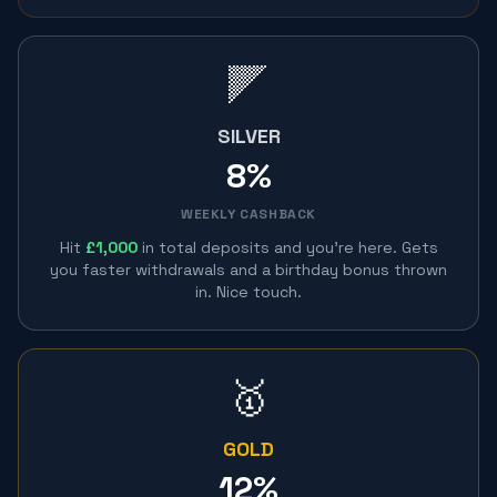
🮜
SILVER
8%
WEEKLY CASHBACK
Hit
£1,000
in total deposits and you're here. Gets
you faster withdrawals and a birthday bonus thrown
in. Nice touch.
🥇
GOLD
12%