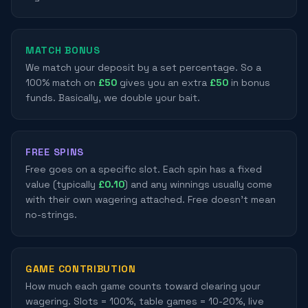
MATCH BONUS
We match your deposit by a set percentage. So a
100% match on
£50
gives you an extra
£50
in bonus
funds. Basically, we double your bait.
FREE SPINS
Free goes on a specific slot. Each spin has a fixed
value (typically
£0.10
) and any winnings usually come
with their own wagering attached. Free doesn't mean
no-strings.
GAME CONTRIBUTION
How much each game counts toward clearing your
wagering. Slots = 100%, table games = 10-20%, live