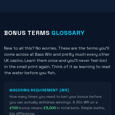
BONUS TERMS
GLOSSARY
New to all this? No worries. These are the terms you'll
come across at Bass Win and pretty much every other
UK casino. Learn them once and you'll never feel lost
in the small print again. Think of it as learning to read
the water before you fish.
WAGERING REQUIREMENT (WR)
How many times you need to bet your bonus before
you can actually withdraw winnings. A 30x WR on a
£100
bonus means
£3,000
in total bets. Simple maths,
big difference.