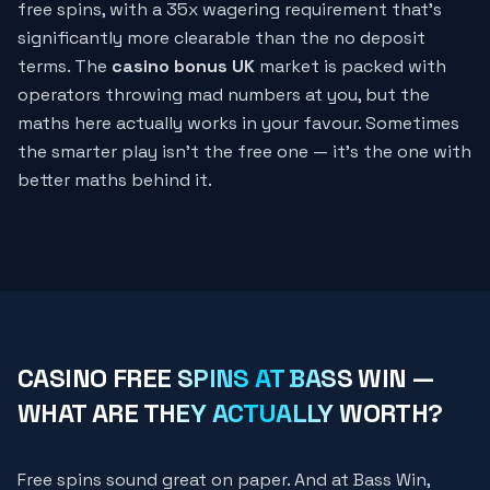
free spins, with a 35x wagering requirement that's
significantly more clearable than the no deposit
terms. The
casino bonus UK
market is packed with
operators throwing mad numbers at you, but the
maths here actually works in your favour. Sometimes
the smarter play isn't the free one — it's the one with
better maths behind it.
CASINO FREE SPINS AT BASS WIN —
WHAT ARE THEY ACTUALLY WORTH?
Free spins sound great on paper. And at Bass Win,