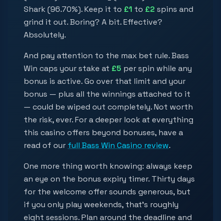
Shark (96.70%). Keep it to
£1
to
£2
spins and
grind it out. Boring? A bit. Effective?
Absolutely.
And pay attention to the max bet rule. Bass
Win caps your stake at
£5
per spin while any
bonus is active. Go over that limit and your
bonus — plus all the winnings attached to it
— could be wiped out completely. Not worth
the risk, ever. For a deeper look at everything
this casino offers beyond bonuses, have a
read of our
full Bass Win Casino review
.
One more thing worth knowing: always keep
an eye on the bonus expiry timer. Thirty days
for the welcome offer sounds generous, but
if you only play weekends, that's roughly
eight sessions. Plan around the deadline and