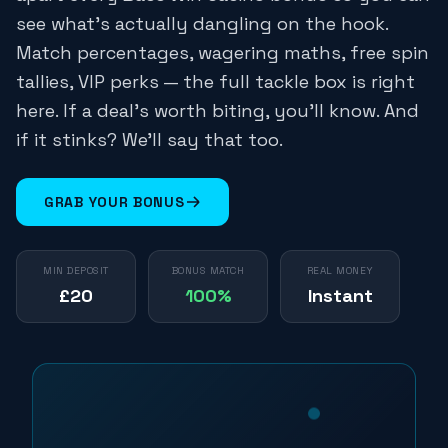
see what's actually dangling on the hook.
Match percentages, wagering maths, free spin
tallies, VIP perks — the full tackle box is right
here. If a deal's worth biting, you'll know. And
if it stinks? We'll say that too.
GRAB YOUR BONUS
MIN DEPOSIT
BONUS MATCH
REAL MONEY
£20
100%
Instant