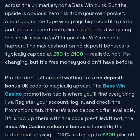
across the UK market, not a Bass Win quirk. But the
upside is obvious: zero risk from your own pocket.
And if you're the type who plays high-volatility slots
and lands a decent multiplier, clearing that wagering
in a single session isn't impossible. We've seen it
happen. The max cashout on no deposit bonuses is
typically capped at
£50
to
£100
— realistic, not life-
changing, but it's free money you didn't have before.
Pro tip: don't sit around waiting for a
no deposit
bonus UK
code to magically appear. The
Bass Win
Casino
promotions tab is where you'll find everything
live. Register your account, log in, and check the
Promotions tab. If there's a no deposit offer available,
it'll show up there with the code pre-filled. If not, the
Bass Win Casino welcome bonus
is honestly the
better deal anyway — 100% match up to
£200
plus 50