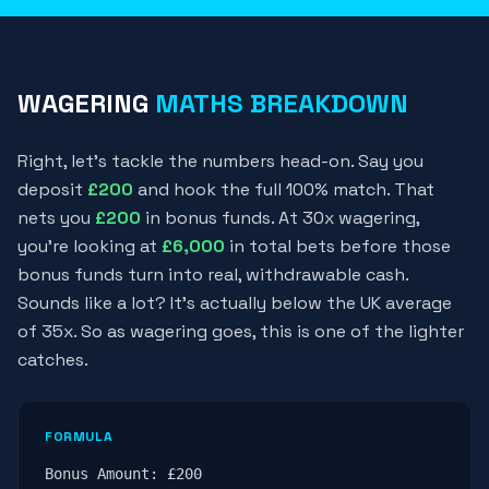
WAGERING
MATHS BREAKDOWN
Right, let's tackle the numbers head-on. Say you
deposit
£200
and hook the full 100% match. That
nets you
£200
in bonus funds. At 30x wagering,
you're looking at
£6,000
in total bets before those
bonus funds turn into real, withdrawable cash.
Sounds like a lot? It's actually below the UK average
of 35x. So as wagering goes, this is one of the lighter
catches.
FORMULA
Bonus Amount: £200