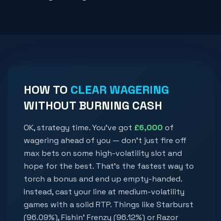
HOW TO
CLEAR WAGERING
WITHOUT BURNING CASH
OK, strategy time. You've got
£6,000
of
wagering ahead of you — don't just fire off
max bets on some high-volatility slot and
hope for the best. That's the fastest way to
torch a bonus and end up empty-handed.
Instead, cast your line at medium-volatility
games with a solid RTP. Things like Starburst
(96.09%), Fishin' Frenzy (96.12%) or Razor